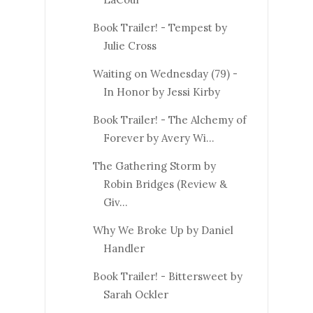
Book Trailer! - Tempest by
Julie Cross
Waiting on Wednesday (79) -
In Honor by Jessi Kirby
Book Trailer! - The Alchemy of
Forever by Avery Wi...
The Gathering Storm by
Robin Bridges (Review &
Giv...
Why We Broke Up by Daniel
Handler
Book Trailer! - Bittersweet by
Sarah Ockler