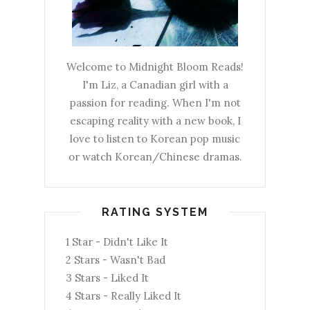
Welcome to Midnight Bloom Reads!
I'm Liz, a Canadian girl with a
passion for reading. When I'm not
escaping reality with a new book, I
love to listen to Korean pop music
or watch Korean/Chinese dramas.
RATING SYSTEM
1 Star - Didn't Like It
2 Stars - Wasn't Bad
3 Stars - Liked It
4 Stars - Really Liked It