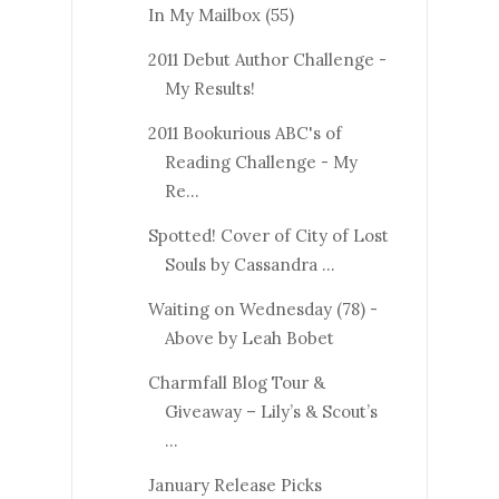
In My Mailbox (55)
2011 Debut Author Challenge -
My Results!
2011 Bookurious ABC's of
Reading Challenge - My
Re...
Spotted! Cover of City of Lost
Souls by Cassandra ...
Waiting on Wednesday (78) -
Above by Leah Bobet
Charmfall Blog Tour &
Giveaway – Lily’s & Scout’s
...
January Release Picks