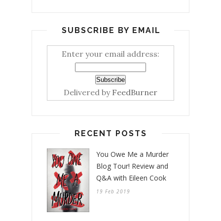
SUBSCRIBE BY EMAIL
Enter your email address:
Delivered by
FeedBurner
RECENT POSTS
You Owe Me a Murder
Blog Tour! Review and
Q&A with Eileen Cook
19 Feb 2019