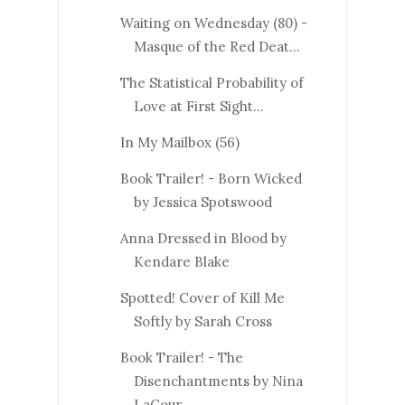
Waiting on Wednesday (80) -
Masque of the Red Deat...
The Statistical Probability of
Love at First Sight...
In My Mailbox (56)
Book Trailer! - Born Wicked
by Jessica Spotswood
Anna Dressed in Blood by
Kendare Blake
Spotted! Cover of Kill Me
Softly by Sarah Cross
Book Trailer! - The
Disenchantments by Nina
LaCour