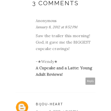
3 COMMENTS
Anonymous
January 8, 2012 at 8:52 PM
Saw the trailer this morning!
God, it gave me the BIGGEST
cupcake cravings!
-★Wendy★
A Cupcake and a Latte: Young
Adult Reviews!
Reply
BIJOU-HEART