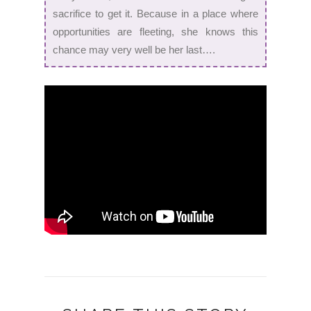
sacrifice to get it. Because in a place where
opportunities are fleeting, she knows this
chance may very well be her last….