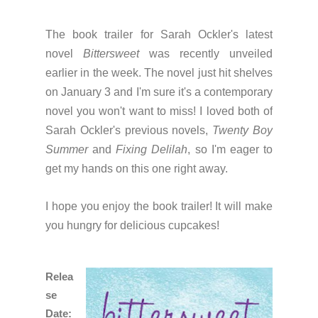
The book trailer for Sarah Ockler's latest
novel
Bittersweet
was recently unveiled
earlier in the week. The novel just hit shelves
on January 3 and I'm sure it's a contemporary
novel you won't want to miss! I loved both of
Sarah Ockler's previous novels,
Twenty Boy
Summer
and
Fixing Delilah
, so I'm eager to
get my hands on this one right away.
I hope you enjoy the book trailer! It will make
you hungry for delicious cupcakes!
Relea
se
Date: