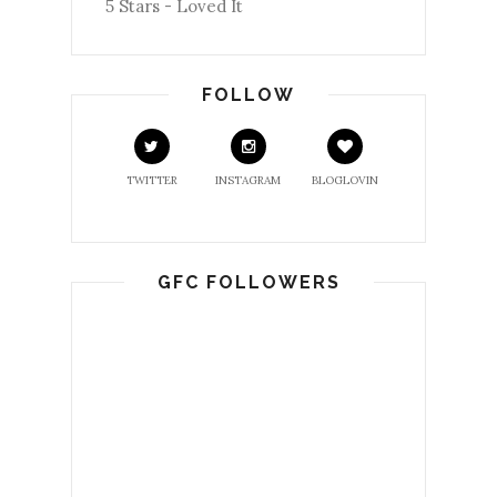
5 Stars - Loved It
FOLLOW
TWITTER
INSTAGRAM
BLOGLOVIN
GFC FOLLOWERS