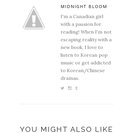
MIDNIGHT BLOOM
I'm a Canadian girl
with a passion for
reading! When I'm not
escaping reality with a
new book, I love to
listen to Korean pop
music or get addicted
to Korean/Chinese
dramas.
YOU MIGHT ALSO LIKE