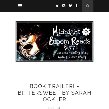
BOOK TRAILER! -
BITTERSWEET BY SARAH
OCKLER
8:00 PM