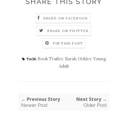
SHARE THIS STORY
SHARE ON FACEBOOK
SHARE ON TWITTER
PIN THIS POST
Book Trailer
,
Sarah Ockler
,
Young
TAGS:
Adult
← Previous Story
Next Story →
Newer Post
Older Post