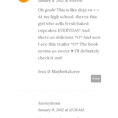
January 8, 2012 at 9:49 PM
Oh gosh! This is like deja vu >.<
At my high school, theres this
girl who sells fresh baked
cupcakes EVERYDAY! And
there so delicious *O* And now
I see this trailer *O* The book
seems so sweet ♥ I'll definitely
check it out!
Jess @
MaybeitzLove
Reply
Anonymous
January 9, 2012 at 12:26 AM