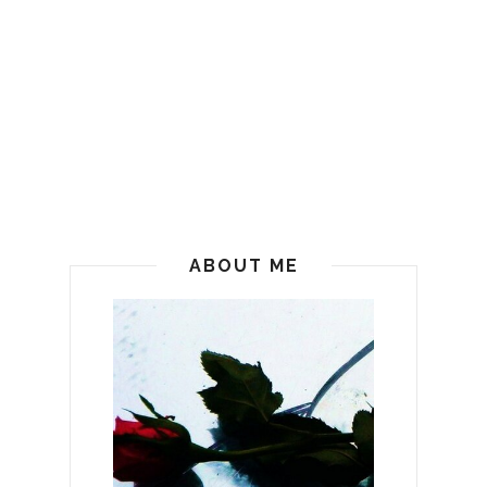
ABOUT ME