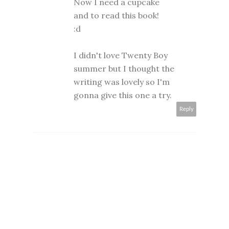
Now I need a cupcake
and to read this book!
:d
I didn't love Twenty Boy
summer but I thought the
writing was lovely so I'm
gonna give this one a try.
Reply