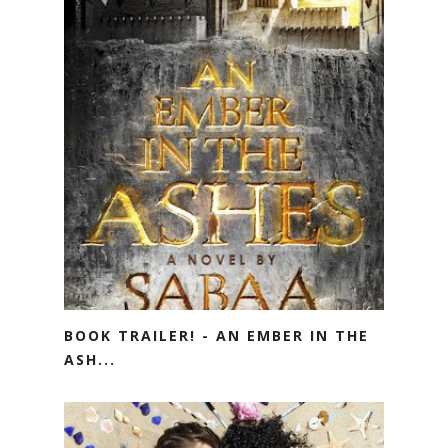
BOOK TRAILER! - AN EMBER IN THE
ASH...