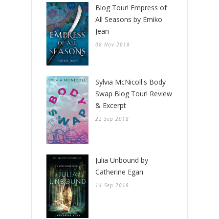
Blog Tour! Empress of
All Seasons by Emiko
Jean
08 Nov 2018
Sylvia McNicoll's Body
Swap Blog Tour! Review
& Excerpt
22 Sep 2018
Julia Unbound by
Catherine Egan
14 Sep 2018