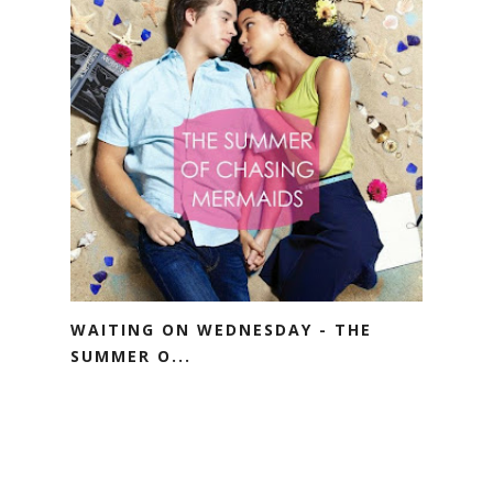
WAITING ON WEDNESDAY - THE
SUMMER O...