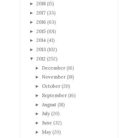
2018
(15)
►
2017
(33)
►
2016
(63)
►
2015
(101)
►
2014
(41)
►
2013
(102)
►
2012
(252)
▼
December
(16)
►
November
(18)
►
October
(20)
►
September
(16)
►
August
(18)
►
July
(20)
►
June
(32)
►
May
(20)
►