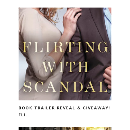
BOOK TRAILER REVEAL & GIVEAWAY!
FLI...