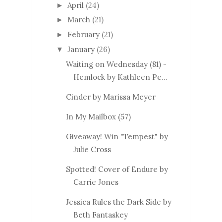
April
(24)
►
March
(21)
►
February
(21)
►
January
(26)
▼
Waiting on Wednesday (81) -
Hemlock by Kathleen Pe...
Cinder by Marissa Meyer
In My Mailbox (57)
Giveaway! Win "Tempest" by
Julie Cross
Spotted! Cover of Endure by
Carrie Jones
Jessica Rules the Dark Side by
Beth Fantaskey