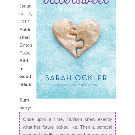
Janua
ry 3,
2012
Publi
sher:
Simon
Pulse
Add
to
Good
reads
Sum
mary:
Once upon a time, Hudson knew exactly
what her future looked like. Then a betrayal
changed her life, and knocked her dreams to