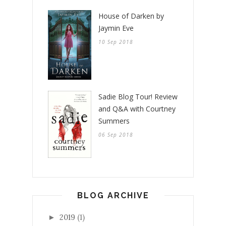
House of Darken by
Jaymin Eve
10 Sep 2018
Sadie Blog Tour! Review
and Q&A with Courtney
Summers
06 Sep 2018
BLOG ARCHIVE
2019
(1)
►