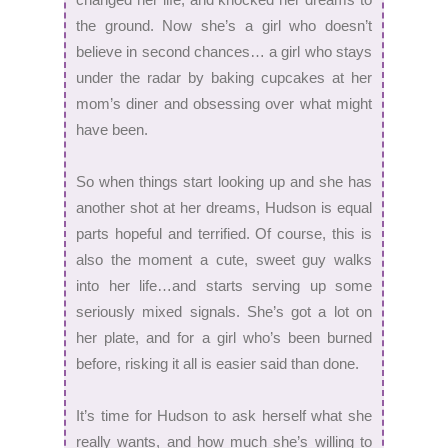
the ground. Now she’s a girl who doesn’t
believe in second chances… a girl who stays
under the radar by baking cupcakes at her
mom’s diner and obsessing over what might
have been.
So when things start looking up and she has
another shot at her dreams, Hudson is equal
parts hopeful and terrified. Of course, this is
also the moment a cute, sweet guy walks
into her life…and starts serving up some
seriously mixed signals. She’s got a lot on
her plate, and for a girl who’s been burned
before, risking it all is easier said than done.
It’s time for Hudson to ask herself what she
really wants, and how much she’s willing to