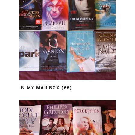
IN MY MAILBOX (66)