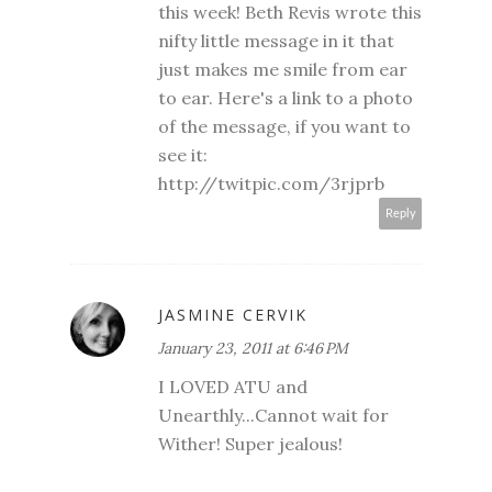
this week! Beth Revis wrote this
nifty little message in it that
just makes me smile from ear
to ear. Here's a link to a photo
of the message, if you want to
see it:
http://twitpic.com/3rjprb
Reply
JASMINE CERVIK
January 23, 2011 at 6:46 PM
I LOVED ATU and
Unearthly...Cannot wait for
Wither! Super jealous!