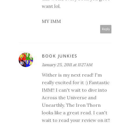
want lol.
MY IMM
Reply
BOOK JUNKIES
January 25, 2011 at 11:27 AM
Wither is my next read! I'm
really excited for it :) Fantastic
IMM!! I can't wait to dive into
Across the Universe and
Unearthly. The Iron Thorn
looks like a great read. I can't
wait to read your review on it!!