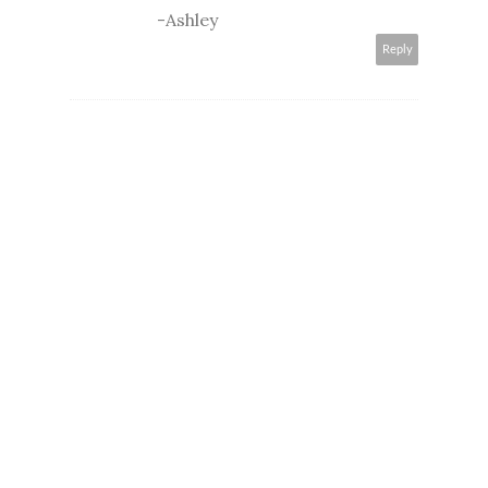
-Ashley
Reply