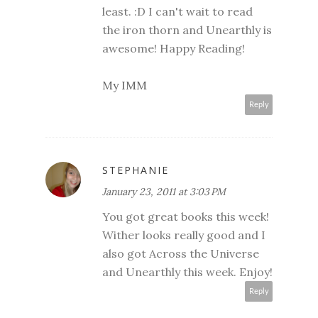
least. :D I can't wait to read
the iron thorn and Unearthly is
awesome! Happy Reading!
My IMM
Reply
STEPHANIE
January 23, 2011 at 3:03 PM
You got great books this week!
Wither looks really good and I
also got Across the Universe
and Unearthly this week. Enjoy!
Reply