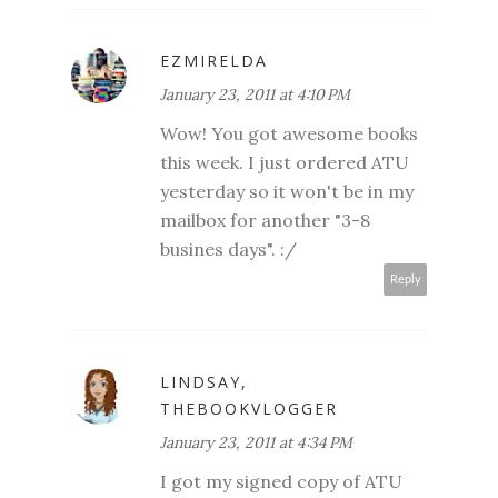
EZMIRELDA
January 23, 2011 at 4:10 PM
Wow! You got awesome books
this week. I just ordered ATU
yesterday so it won't be in my
mailbox for another "3-8
busines days". :/
Reply
LINDSAY,
THEBOOKVLOGGER
January 23, 2011 at 4:34 PM
I got my signed copy of ATU