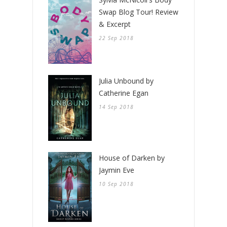
Swap Blog Tour! Review
& Excerpt
22 Sep 2018
Julia Unbound by
Catherine Egan
14 Sep 2018
House of Darken by
Jaymin Eve
10 Sep 2018