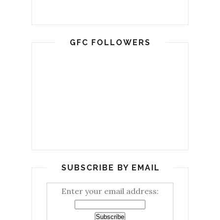
GFC FOLLOWERS
SUBSCRIBE BY EMAIL
Enter your email address: