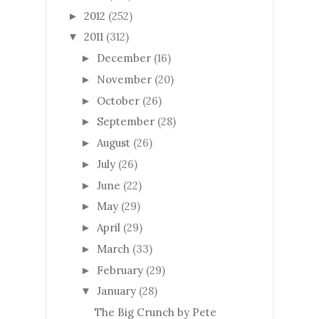
2012
(252)
►
2011
(312)
▼
December
(16)
►
November
(20)
►
October
(26)
►
September
(28)
►
August
(26)
►
July
(26)
►
June
(22)
►
May
(29)
►
April
(29)
►
March
(33)
►
February
(29)
►
January
(28)
▼
The Big Crunch by Pete