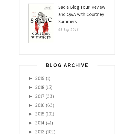
Sadie Blog Tour! Review
and Q&A with Courtney
Summers
06 Sep 2018
BLOG ARCHIVE
2019
(1)
►
2018
(15)
►
2017
(33)
►
2016
(63)
►
2015
(101)
►
2014
(41)
►
2013
(102)
►