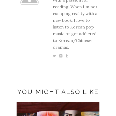
reading! When I'm not
escaping reality with a
new book, I love to
listen to Korean pop
music or get addicted
to Korean/Chinese
dramas.
YOU MIGHT ALSO LIKE