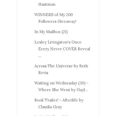
Hautman
WINNERS of My 200
Followers Giveaway!
In My Mailbox (21)
Lesley Livingston's Once
Every Never COVER Reveal
...
Across The Universe by Beth
Revis
Waiting on Wednesday (30) -
Where She Went by Gayl...
Book Trailer! - Afterlife by
Claudia Gray