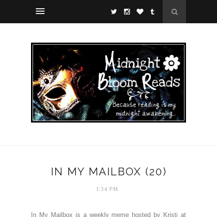
IN MY MAILBOX (20)
1:34 PM
In My Mailbox is a weekly meme hosted by Kristi at