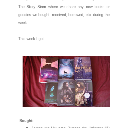
The Story Siren
where we share any new books or
goodies we bought, received, borrowed, etc. during the
week.
This week I got...
Bought: