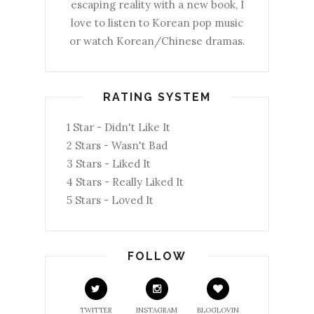
escaping reality with a new book, I
love to listen to Korean pop music
or watch Korean/Chinese dramas.
RATING SYSTEM
1 Star - Didn't Like It
2 Stars - Wasn't Bad
3 Stars - Liked It
4 Stars - Really Liked It
5 Stars - Loved It
FOLLOW
TWITTER
INSTAGRAM
BLOGLOVIN