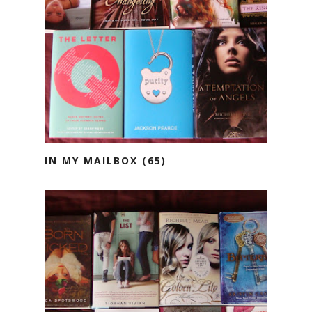
IN MY MAILBOX (65)