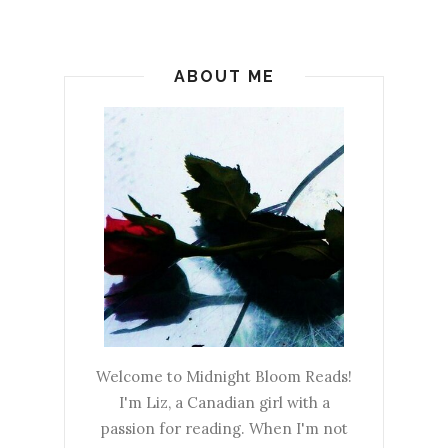
ABOUT ME
Welcome to Midnight Bloom Reads!
I'm Liz, a Canadian girl with a
passion for reading. When I'm not