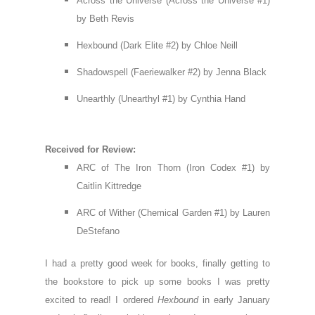
Across the Universe (Across the Universe #1)
by Beth Revis
Hexbound (Dark Elite #2) by Chloe Neill
Shadowspell (Faeriewalker #2) by Jenna Black
Unearthly (Unearthyl #1) by Cynthia Hand
Received for Review:
ARC of The Iron Thorn (Iron Codex #1) by
Caitlin Kittredge
ARC of Wither (Chemical Garden #1) by Lauren
DeStefano
I had a pretty good week for books, finally getting to
the bookstore to pick up some books I was pretty
excited to read! I ordered
Hexbound
in early January