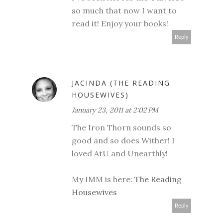
so much that now I want to
read it! Enjoy your books!
Reply
JACINDA (THE READING
HOUSEWIVES)
January 23, 2011 at 2:02 PM
The Iron Thorn sounds so
good and so does Wither! I
loved AtU and Unearthly!
My IMM is here:
The Reading
Housewives
Reply