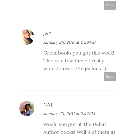
Reply
JAY
January 23, 2011 at 2:29 PM
Great books you got this week!
Theres a few there I really
want to read, I'm jealous. :)
Reply
NAJ
January 23, 2011 at 2:47 PM
Woah! you got all the Debut
Author books! Well 3 of them at