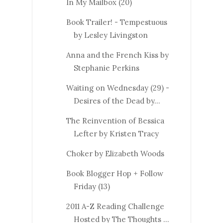
In My Mailbox (20)
Book Trailer! - Tempestuous
by Lesley Livingston
Anna and the French Kiss by
Stephanie Perkins
Waiting on Wednesday (29) -
Desires of the Dead by...
The Reinvention of Bessica
Lefter by Kristen Tracy
Choker by Elizabeth Woods
Book Blogger Hop + Follow
Friday (13)
2011 A-Z Reading Challenge
Hosted by The Thoughts ...