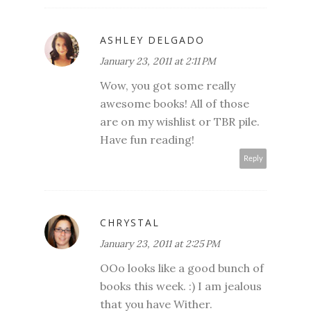
ASHLEY DELGADO
January 23, 2011 at 2:11 PM
Wow, you got some really
awesome books! All of those
are on my wishlist or TBR pile.
Have fun reading!
Reply
CHRYSTAL
January 23, 2011 at 2:25 PM
OOo looks like a good bunch of
books this week. :) I am jealous
that you have Wither.