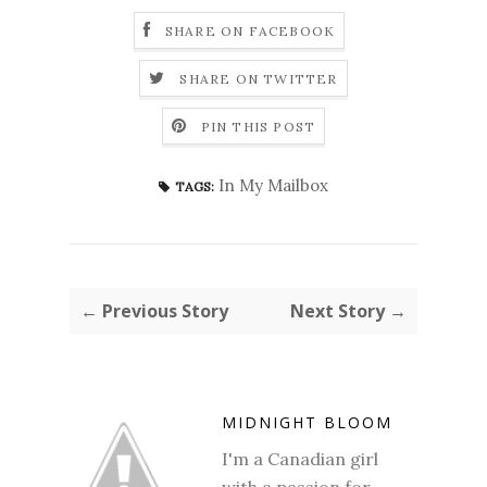
SHARE ON FACEBOOK
SHARE ON TWITTER
PIN THIS POST
In My Mailbox
TAGS:
← Previous Story
Next Story →
MIDNIGHT BLOOM
I'm a Canadian girl
with a passion for