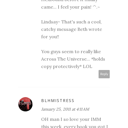
came... I feel your pain! ^.~
Lindsay- That's such a cool,
catchy message Beth wrote
for you!!
You guys seem to really like
Across The Universe... *holds
copy protectively* LOL
Reply
BLHMISTRESS
January 25, 2011 at 4:11 AM
OH man I so love your IMM
this week, every book you got I