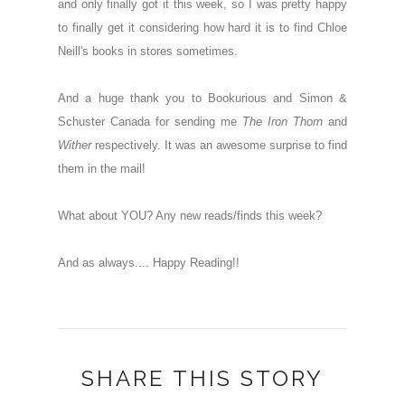
and only finally got it this week, so I was pretty happy
to finally get it considering how hard it is to find Chloe
Neill's books in stores sometimes.
And a huge thank you to Bookurious and Simon &
Schuster Canada for sending me
The Iron Thorn
and
Wither
respectively. It was an awesome surprise to find
them in the mail!
What about YOU? Any new reads/finds this week?
And as always.... Happy Reading!!
SHARE THIS STORY