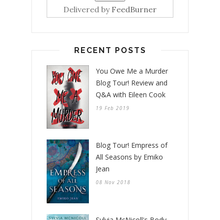
Delivered by
FeedBurner
RECENT POSTS
You Owe Me a Murder
Blog Tour! Review and
Q&A with Eileen Cook
19 Feb 2019
Blog Tour! Empress of
All Seasons by Emiko
Jean
08 Nov 2018
Sylvia McNicoll's Body