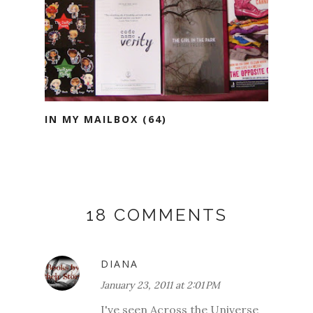
IN MY MAILBOX (64)
18 COMMENTS
DIANA
January 23, 2011 at 2:01 PM
I've seen Across the Universe