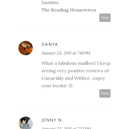
Jasmine
The Reading Housewives
Reply
DANYA
January 23, 2011 at 7:18 PM
What a fabulous mailbox! I keep
seeing very positive reviews of
Unearthly and Wither...enjoy
your books! :D
Reply
JENNY N.
January 23, 2011 at 7:22 PM