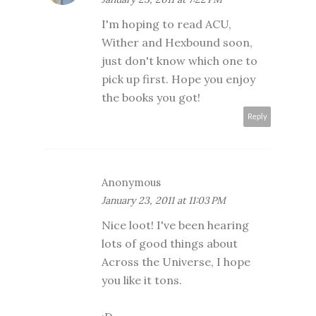
I'm hoping to read ACU,
Wither and Hexbound soon,
just don't know which one to
pick up first. Hope you enjoy
the books you got!
Reply
Anonymous
January 23, 2011 at 11:03 PM
Nice loot! I've been hearing
lots of good things about
Across the Universe, I hope
you like it tons.