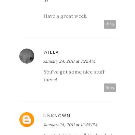
:D
Have a great week.
Reply
WILLA
January 24, 2011 at 7:22 AM
You've got some nice stuff
there!
Reply
UNKNOWN
January 24, 2011 at 12:45 PM