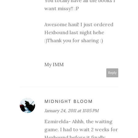
You totally have all the books I
want missy!! :P
Awesome haul! I just ordered
Hexbound last night hehe
:)Thank you for sharing :)
My IMM
Reply
MIDNIGHT BLOOM
January 24, 2011 at 11:05 PM
Ezmirelda- Ahhh, the waiting
game. I had to wait 2 weeks for
Hexbound before it finally