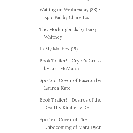
Waiting on Wednesday (28) -
Epic Fail by Claire La...
The Mockingbirds by Daisy
Whitney
In My Mailbox (19)
Book Trailer! - Cryer's Cross
by Lisa McMann
Spotted! Cover of Passion by
Lauren Kate
Book Trailer! - Desires of the
Dead by Kimberly De...
Spotted! Cover of The
Unbecoming of Mara Dyer